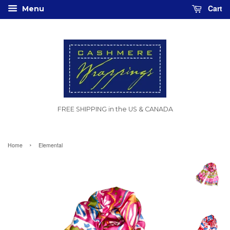
Cart
Menu
FREE SHIPPING in the US & CANADA
›
Home
Elemental