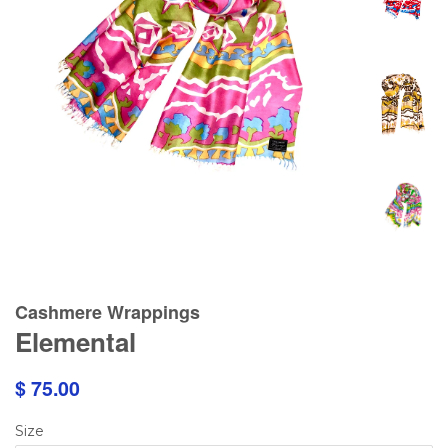
Cashmere Wrappings
Elemental
$ 75.00
Size