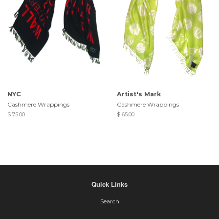
NYC
Artist's Mark
Cashmere Wrappings
Cashmere Wrappings
$ 75.00
$ 65.00
Quick Links
Search