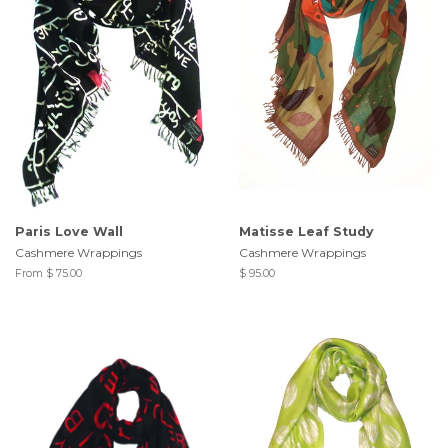
Paris Love Wall
Matisse Leaf Study
Cashmere Wrappings
Cashmere Wrappings
From $ 75.00
$ 95.00