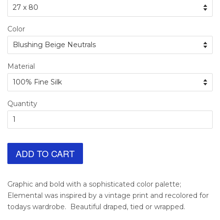
Color
Material
Quantity
ADD TO CART
Graphic and bold with a sophisticated color palette;
Elemental was inspired by a vintage print and recolored for
todays wardrobe. Beautiful draped, tied or wrapped.