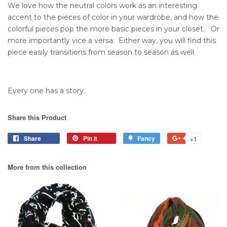
We love how the neutral colors work as an interesting
accent to the pieces of color in your wardrobe, and how the
colorful pieces pop the more basic pieces in your closet. Or
more importantly vice a versa. Either way, you will find this
piece easily transitions from season to season as well.
Every one has a story.
Share this Product
Share
Pin it
Fancy
+1
More from this collection