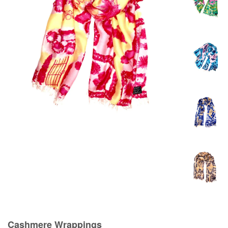
Cashmere Wrappings