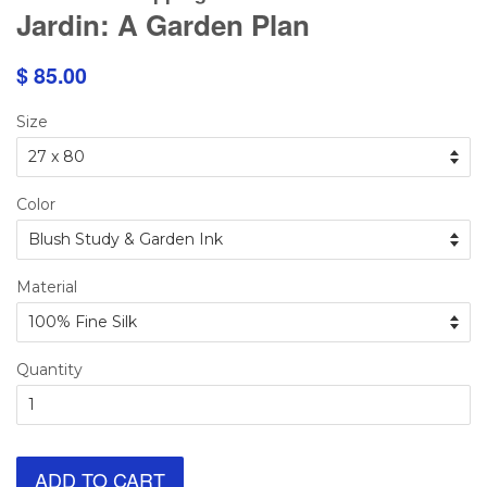
Jardin: A Garden Plan
$ 85.00
Size
Color
Material
Quantity
ADD TO CART