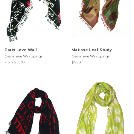
Paris Love Wall
Matisse Leaf Study
Cashmere Wrappings
Cashmere Wrappings
From $ 75.00
$ 95.00