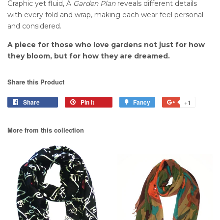
Graphic yet fluid, A
Garden Plan
reveals different details
with every fold and wrap, making each wear feel personal
and considered.
A piece for those who love gardens not just for how
they bloom, but for how they are dreamed.
Share this Product
Share
Pin it
Fancy
+1
More from this collection