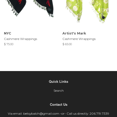
NYC
Artist's Mark
Cashmere Wrappings
Cashmere Wrappings
$ 75.00
$ 65.00
Quick Links
Search
Contact Us
Via email: betsybalch@gmail.com -or- Call us directly: 206.719.7339