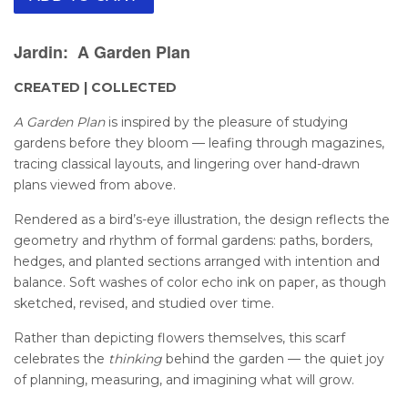
Jardin: A Garden Plan
CREATED | COLLECTED
A Garden Plan
is inspired by the pleasure of studying
gardens before they bloom — leafing through magazines,
tracing classical layouts, and lingering over hand-drawn
plans viewed from above.
Rendered as a bird’s-eye illustration, the design reflects the
geometry and rhythm of formal gardens: paths, borders,
hedges, and planted sections arranged with intention and
balance. Soft washes of color echo ink on paper, as though
sketched, revised, and studied over time.
Rather than depicting flowers themselves, this scarf
celebrates the
thinking
behind the garden — the quiet joy
of planning, measuring, and imagining what will grow.