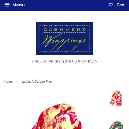
Cart
Menu
FREE SHIPPING in the US & CANADA
›
Home
Jardin: A Garden Plan