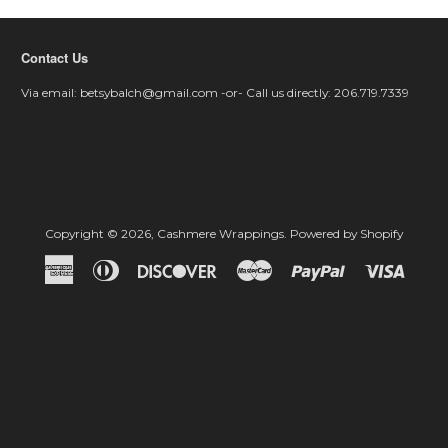
Contact Us
Via email: betsybalch@gmail.com -or- Call us directly: 206.719.7339
Copyright © 2026,
Cashmere Wrappings
.
Powered by Shopify
American
Diners
Discover
Master
Paypal
Visa
Express
Club