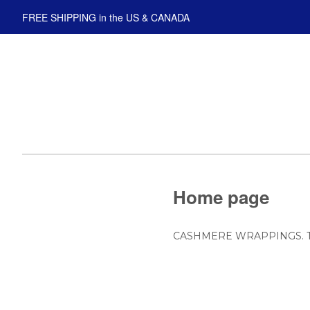
FREE SHIPPING in the US & CANADA
Home page
CASHMERE WRAPPINGS. The fin