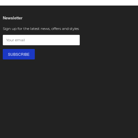
Newsletter
Sign up for the latest news, offers and styles