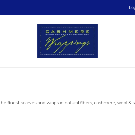
Log
est scarves and wraps in natural fibers, cashmere, wool & sil