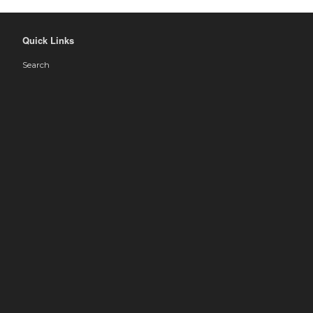
Quick Links
Search