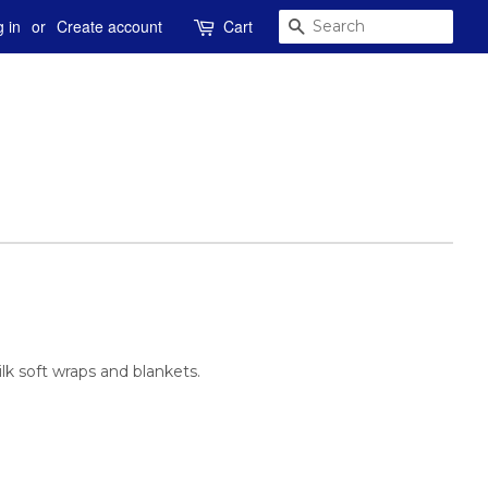
SEARCH
 in
or
Create account
Cart
k soft wraps and blankets.