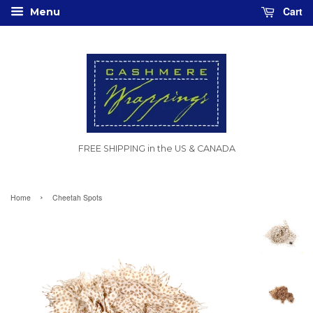
Cart
Menu
FREE SHIPPING in the US & CANADA
›
Home
Cheetah Spots