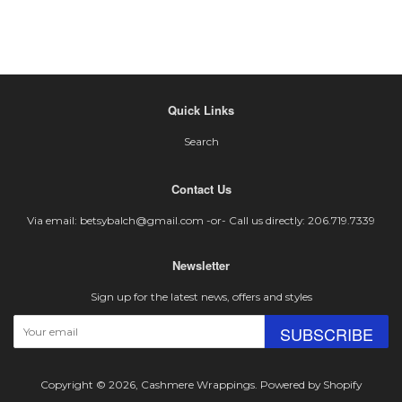
Quick Links
Search
Contact Us
Via email: betsybalch@gmail.com -or- Call us directly: 206.719.7339
Newsletter
Sign up for the latest news, offers and styles
SUBSCRIBE
Copyright © 2026,
Cashmere Wrappings
.
Powered by Shopify