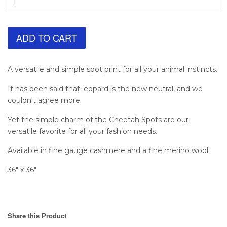
ADD TO CART
A versatile and simple spot print for all your animal instincts.
It has been said that leopard is the new neutral, and we
couldn't agree more.
Yet the simple charm of the Cheetah Spots are our
versatile favorite for all your fashion needs.
Available in fine gauge cashmere and a fine merino wool.
36" x 36"
Share this Product