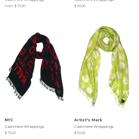
From $ 75.00
$ 95.00
NYC
Artist's Mark
Cashmere Wrappings
Cashmere Wrappings
$ 75.00
$ 65.00