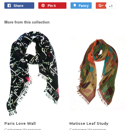
Share
Pin it
Fancy
+1
More from this collection
Paris Love Wall
Matisse Leaf Study
Cashmere Wrappings
Cashmere Wrappings