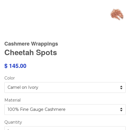
Cashmere Wrappings
Cheetah Spots
$ 145.00
Color
Material
Quantity