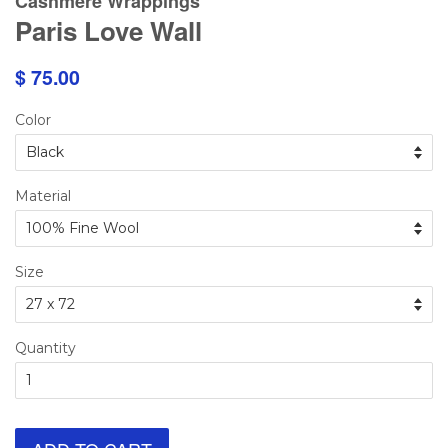
Cashmere Wrappings
Paris Love Wall
$ 75.00
Color
Material
Size
Quantity