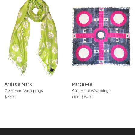
Artist's Mark
Parcheesi
Cashmere Wrappings
Cashmere Wrappings
$ 65.00
From $ 60.00