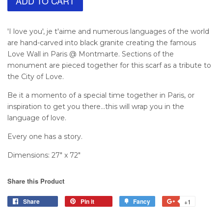
ADD TO CART
'I love you', je t'aime and numerous languages of the world
are hand-carved into black granite creating the famous
Love Wall in Paris @ Montmarte. Sections of the
monument are pieced together for this scarf as a tribute to
the City of Love.
Be it a momento of a special time together in Paris, or
inspiration to get you there...this will wrap you in the
language of love.
Every one has a story.
Dimensions: 27" x 72"
Share this Product
Share
Pin it
Fancy
+1