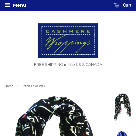
Cart
Menu
FREE SHIPPING in the US & CANADA
›
Home
Paris Love Wall