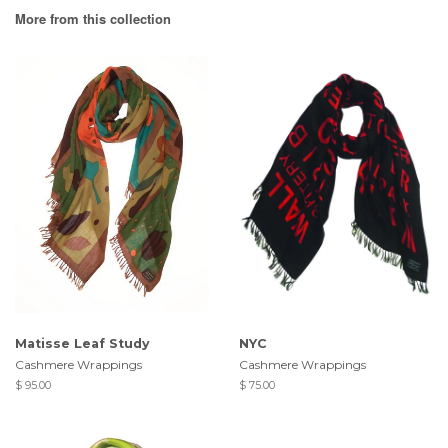
More from this collection
Matisse Leaf Study
NYC
Cashmere Wrappings
Cashmere Wrappings
$ 95.00
$ 75.00