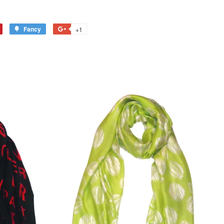
Fancy
+1