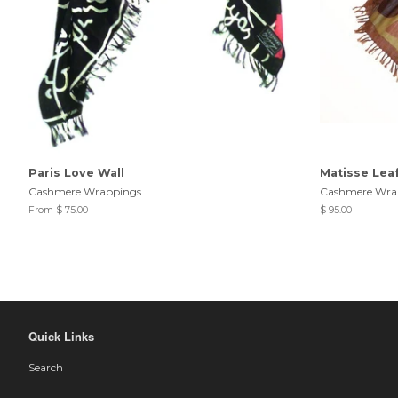
Paris Love Wall
Matisse Lea
Cashmere Wrappings
Cashmere Wra
From $ 75.00
$ 95.00
Quick Links
Search