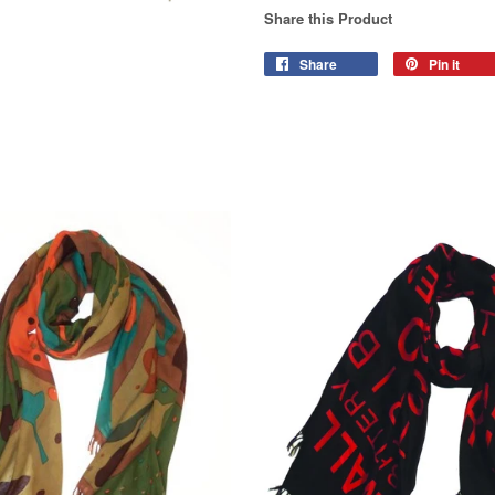
Share this Product
Share
Pin it