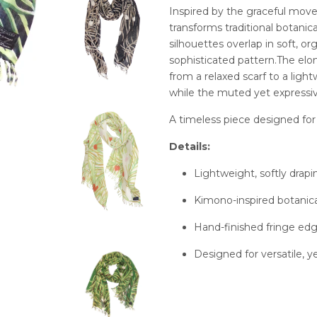
Inspired by the graceful mov
transforms traditional botanic
silhouettes overlap in soft, or
sophisticated pattern.The elon
from a relaxed scarf to a ligh
while the muted yet expressi
A timeless piece designed for 
Details:
Lightweight, softly drap
Kimono-inspired botanica
Hand-finished fringe ed
Designed for versatile, y