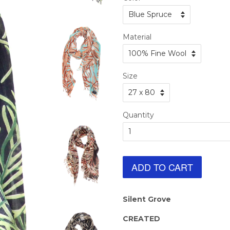
Material
Size
Quantity
ADD TO CART
Silent Grove
CREATED