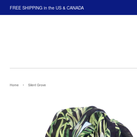
FREE SHIPPING in the US & CANADA
›
Home
Silent Grove