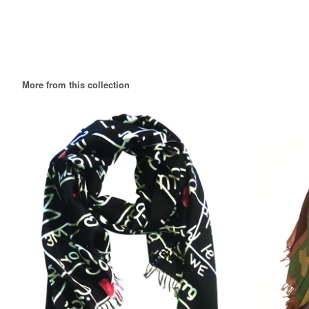
More from this collection