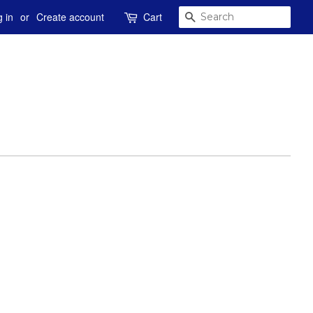
SEARCH
 in
or
Create account
Cart