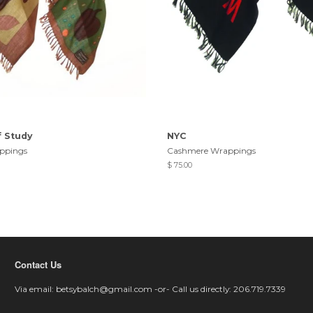
f Study
NYC
ppings
Cashmere Wrappings
$ 75.00
Contact Us
Via email: betsybalch@gmail.com -or- Call us directly: 206.719.7339