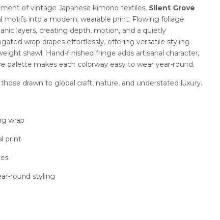
ement of vintage Japanese kimono textiles,
Silent Grove
al motifs into a modern, wearable print. Flowing foliage
ganic layers, creating depth, motion, and a quietly
gated wrap drapes effortlessly, offering versatile styling—
tweight shawl. Hand-finished fringe adds artisanal character,
ve palette makes each colorway easy to wear year-round.
those drawn to global craft, nature, and understated luxury.
ing wrap
l print
ges
ear-round styling