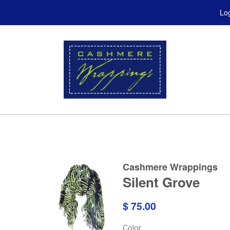
Log
Cashmere Wrappings
Silent Grove
$ 75.00
Color