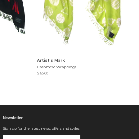
Artist's Mark
Cashmere Wrappings
$ 65.00
Newsletter
Sign up for the latest news, offers and styles