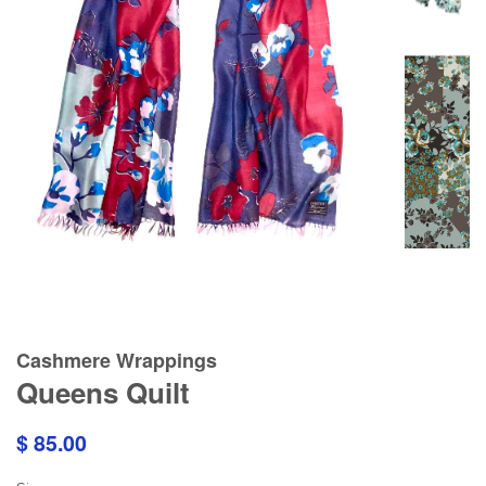
Cashmere Wrappings
Queens Quilt
$ 85.00