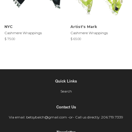
NYC
Artist's Mark
Cashmere Wrappings
Cashmere Wrappings
$ 75.00
$ 65.00
Quick Links
Search
Contact Us
Via email: betsybalch@gmail.com -or- Call us directly: 206.719.7339
Newsletter