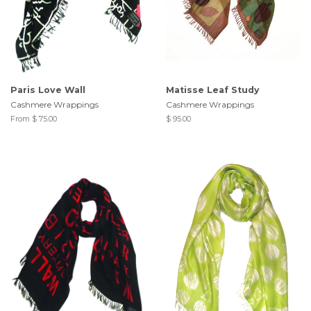
Paris Love Wall
Matisse Leaf Study
Cashmere Wrappings
Cashmere Wrappings
From $ 75.00
$ 95.00