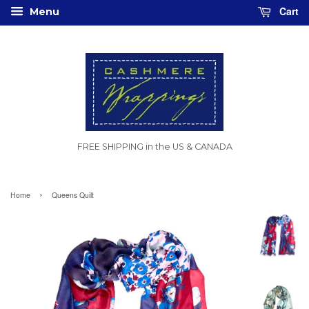
Cart
Menu
FREE SHIPPING in the US & CANADA
›
Home
Queens Quilt