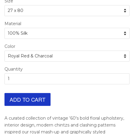
Size
Material
Color
Quantity
ADD TO CART
A curated collection of vintage '60's bold floral upholstery,
interior design, modern chintzs and clashing patterns
inspired our royal mash-up and graphically styled