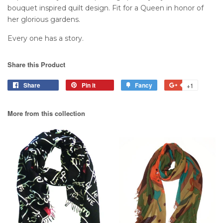
bouquet inspired quilt design. Fit for a Queen in honor of
her glorious gardens.
Every one has a story.
Share this Product
Share
Pin it
Fancy
+1
More from this collection